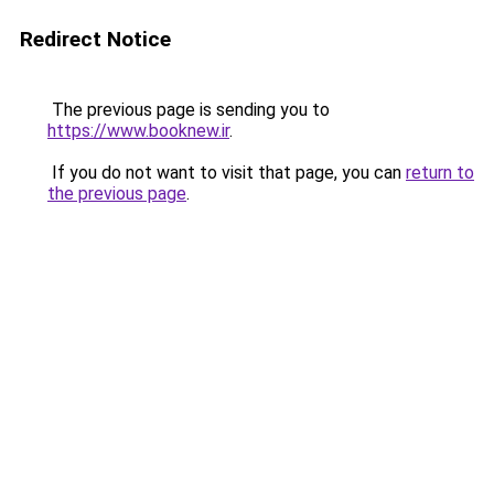
Redirect Notice
The previous page is sending you to
https://www.booknew.ir
.
If you do not want to visit that page, you can
return to
the previous page
.