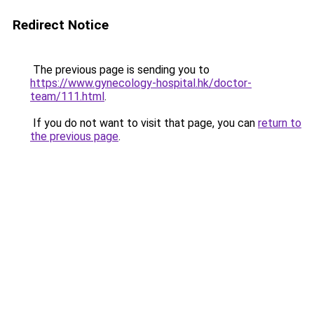
Redirect Notice
The previous page is sending you to
https://www.gynecology-hospital.hk/doctor-
team/111.html
.
If you do not want to visit that page, you can
return to
the previous page
.