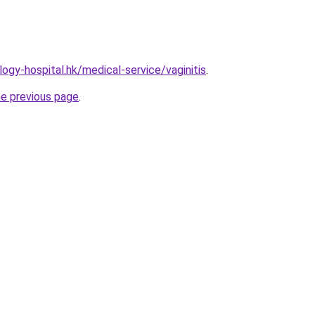
ogy-hospital.hk/medical-service/vaginitis
.
he previous page
.