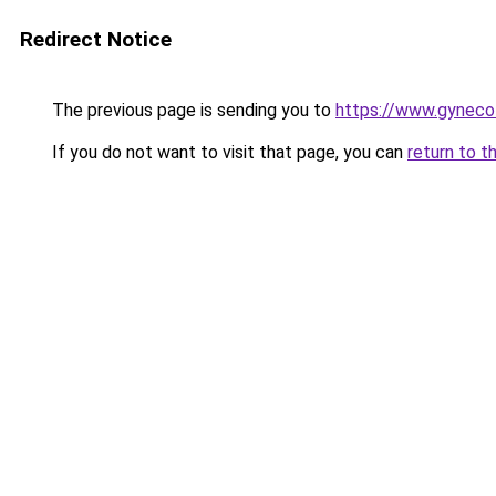
Redirect Notice
The previous page is sending you to
https://www.gynecol
If you do not want to visit that page, you can
return to t