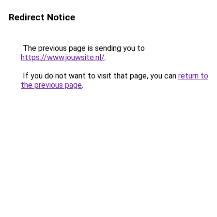
Redirect Notice
The previous page is sending you to
https://www.jouwsite.nl/
.
If you do not want to visit that page, you can
return to
the previous page
.