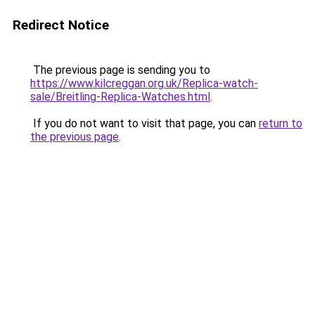
Redirect Notice
The previous page is sending you to
https://www.kilcreggan.org.uk/Replica-watch-
sale/Breitling-Replica-Watches.html
.
If you do not want to visit that page, you can
return to
the previous page
.