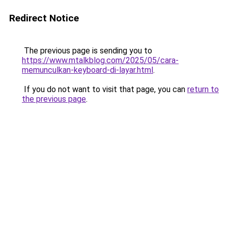
Redirect Notice
The previous page is sending you to
https://www.mtalkblog.com/2025/05/cara-
memunculkan-keyboard-di-layar.html
.
If you do not want to visit that page, you can
return to
the previous page
.