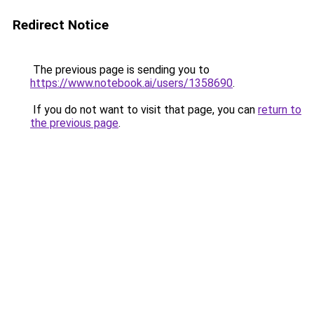
Redirect Notice
The previous page is sending you to
https://www.notebook.ai/users/1358690
.
If you do not want to visit that page, you can
return to
the previous page
.