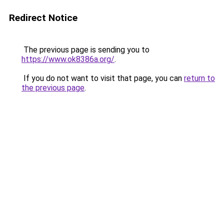
Redirect Notice
The previous page is sending you to
https://www.ok8386a.org/
.
If you do not want to visit that page, you can
return to
the previous page
.