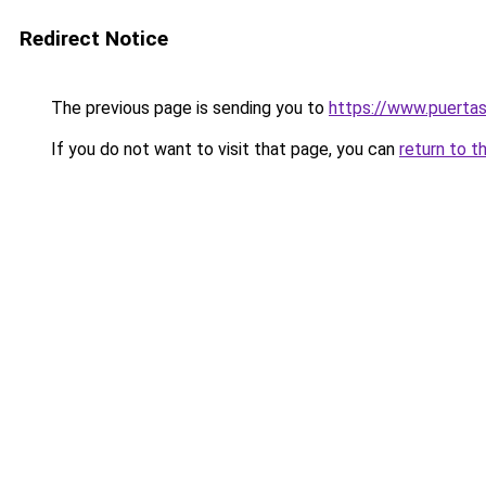
Redirect Notice
The previous page is sending you to
https://www.puerta
If you do not want to visit that page, you can
return to t