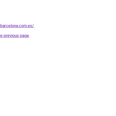
sbarcelona.com.es/
.
he previous page
.