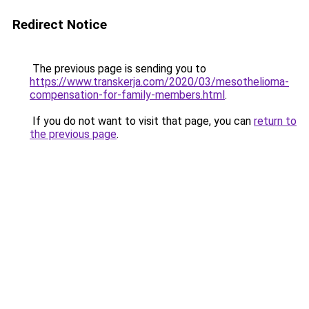
Redirect Notice
The previous page is sending you to
https://www.transkerja.com/2020/03/mesothelioma-
compensation-for-family-members.html
.
If you do not want to visit that page, you can
return to
the previous page
.