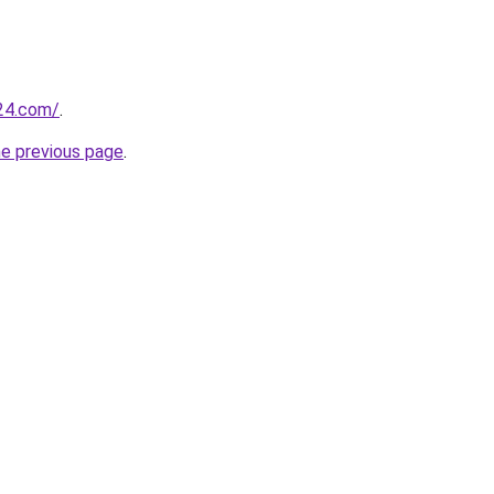
24.com/
.
he previous page
.