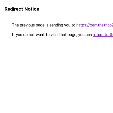
Redirect Notice
The previous page is sending you to
https://xemthethao
If you do not want to visit that page, you can
return to t