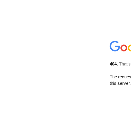
404.
That’s
The reque
this server