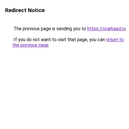
Redirect Notice
The previous page is sending you to
https://svarkaed.ru
.
If you do not want to visit that page, you can
return to
the previous page
.