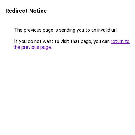
Redirect Notice
The previous page is sending you to an invalid url.
If you do not want to visit that page, you can
return to
the previous page
.