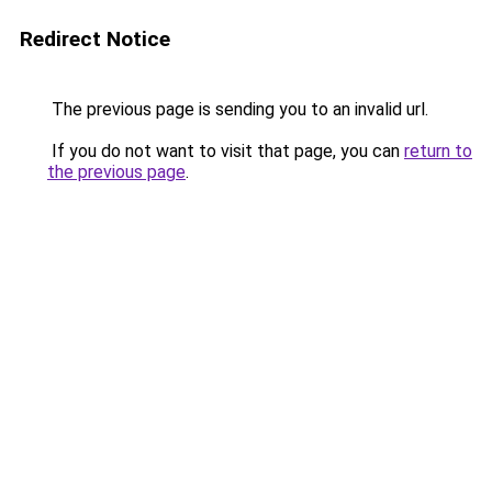
Redirect Notice
The previous page is sending you to an invalid url.
If you do not want to visit that page, you can
return to
the previous page
.