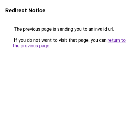
Redirect Notice
The previous page is sending you to an invalid url.
If you do not want to visit that page, you can
return to
the previous page
.