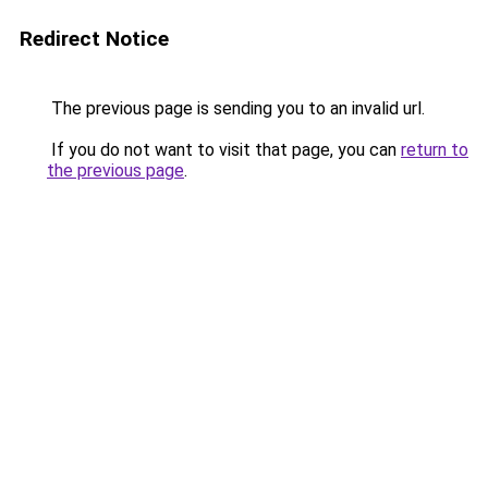
Redirect Notice
The previous page is sending you to an invalid url.
If you do not want to visit that page, you can
return to
the previous page
.