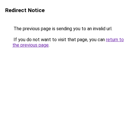
Redirect Notice
The previous page is sending you to an invalid url.
If you do not want to visit that page, you can
return to
the previous page
.