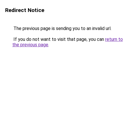
Redirect Notice
The previous page is sending you to an invalid url.
If you do not want to visit that page, you can
return to
the previous page
.