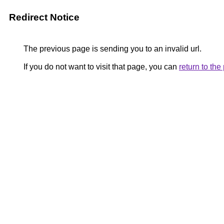
Redirect Notice
The previous page is sending you to an invalid url.
If you do not want to visit that page, you can
return to th