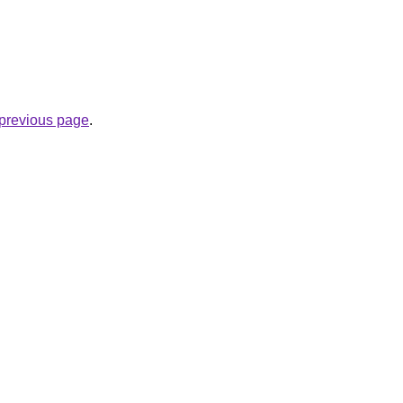
e previous page
.