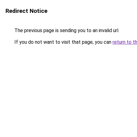
Redirect Notice
The previous page is sending you to an invalid url.
If you do not want to visit that page, you can
return to t