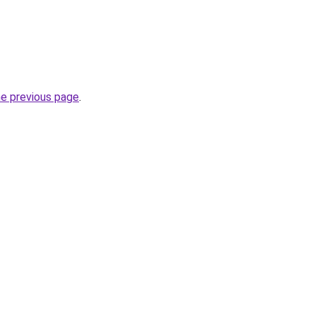
he previous page
.