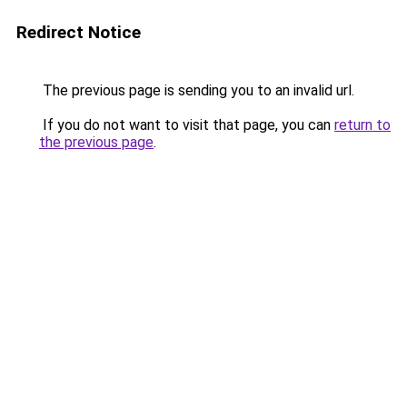
Redirect Notice
The previous page is sending you to an invalid url.
If you do not want to visit that page, you can
return to
the previous page
.