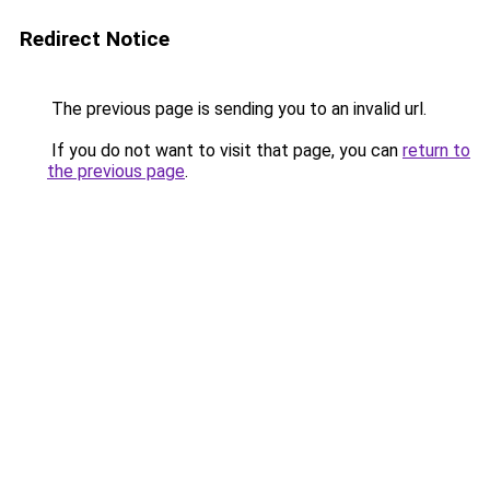
Redirect Notice
The previous page is sending you to an invalid url.
If you do not want to visit that page, you can
return to
the previous page
.