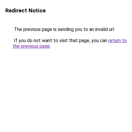
Redirect Notice
The previous page is sending you to an invalid url.
If you do not want to visit that page, you can
return to
the previous page
.