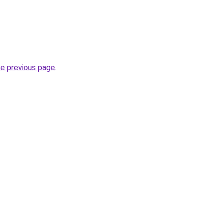
he previous page
.