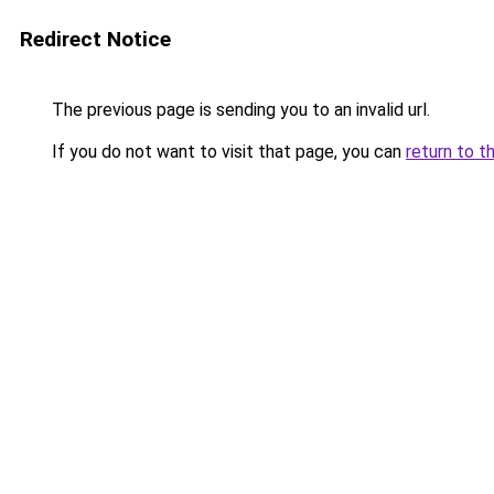
Redirect Notice
The previous page is sending you to an invalid url.
If you do not want to visit that page, you can
return to t