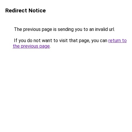
Redirect Notice
The previous page is sending you to an invalid url.
If you do not want to visit that page, you can
return to
the previous page
.