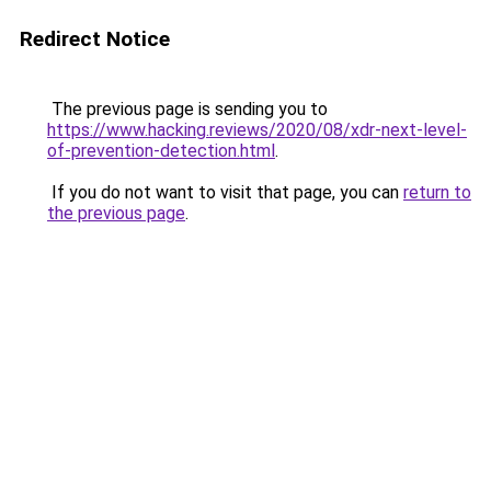
Redirect Notice
The previous page is sending you to
https://www.hacking.reviews/2020/08/xdr-next-level-
of-prevention-detection.html
.
If you do not want to visit that page, you can
return to
the previous page
.