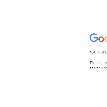
404.
That’s
The reque
server.
Tha