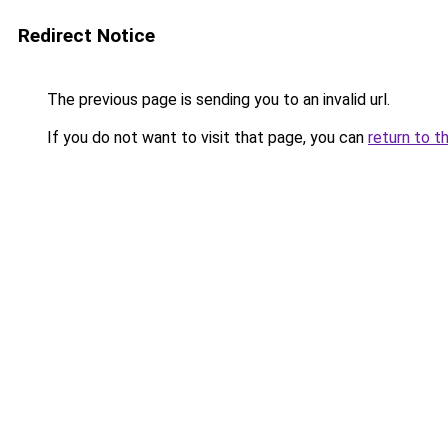
Redirect Notice
The previous page is sending you to an invalid url.
If you do not want to visit that page, you can
return to t