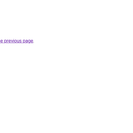
he previous page
.