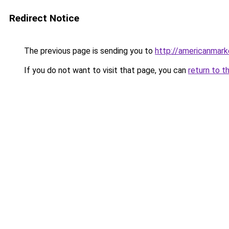
Redirect Notice
The previous page is sending you to
http://americanmark
If you do not want to visit that page, you can
return to t