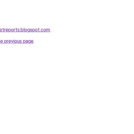
etreports.blogspot.com
.
he previous page
.