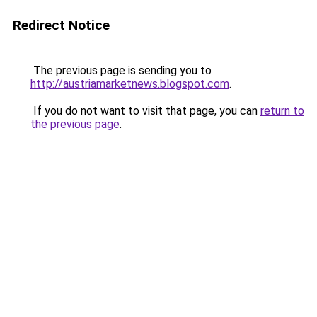
Redirect Notice
The previous page is sending you to
http://austriamarketnews.blogspot.com
.
If you do not want to visit that page, you can
return to
the previous page
.