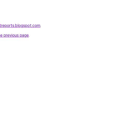
treports.blogspot.com
.
he previous page
.