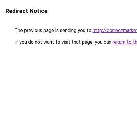
Redirect Notice
The previous page is sending you to
http://correctmarke
If you do not want to visit that page, you can
return to t