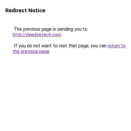
Redirect Notice
The previous page is sending you to
http://dwelitetech.com
.
If you do not want to visit that page, you can
return to
the previous page
.