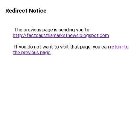
Redirect Notice
The previous page is sending you to
http://factoaustriamarketnews.blogspot.com
.
If you do not want to visit that page, you can
return to
the previous page
.