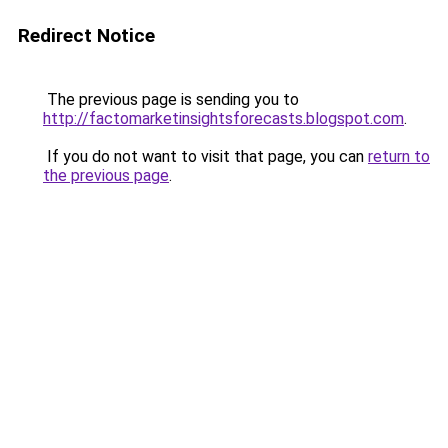
Redirect Notice
The previous page is sending you to
http://factomarketinsightsforecasts.blogspot.com
.
If you do not want to visit that page, you can
return to
the previous page
.