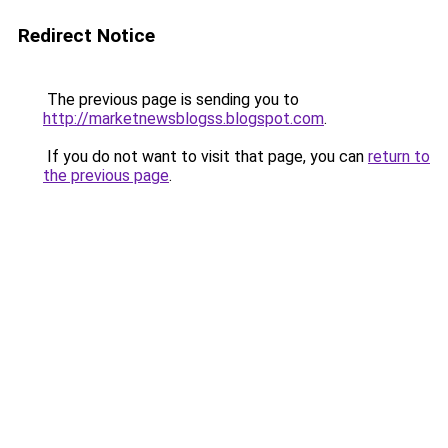
Redirect Notice
The previous page is sending you to
http://marketnewsblogss.blogspot.com
.
If you do not want to visit that page, you can
return to
the previous page
.