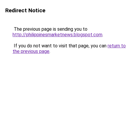
Redirect Notice
The previous page is sending you to
http://philippinesmarketnews.blogspot.com
.
If you do not want to visit that page, you can
return to
the previous page
.