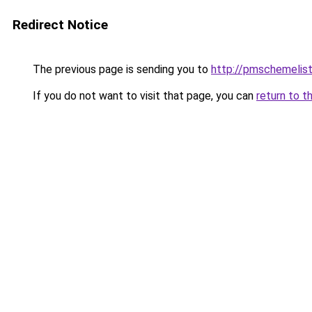
Redirect Notice
The previous page is sending you to
http://pmschemelis
If you do not want to visit that page, you can
return to t