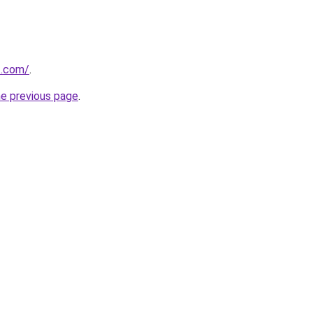
t.com/
.
he previous page
.