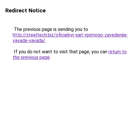
Redirect Notice
The previous page is sending you to
http://steeltech.biz/oficialnyj-sajt-igornogo-zavedenija-
vavada-vavada/
.
If you do not want to visit that page, you can
return to
the previous page
.