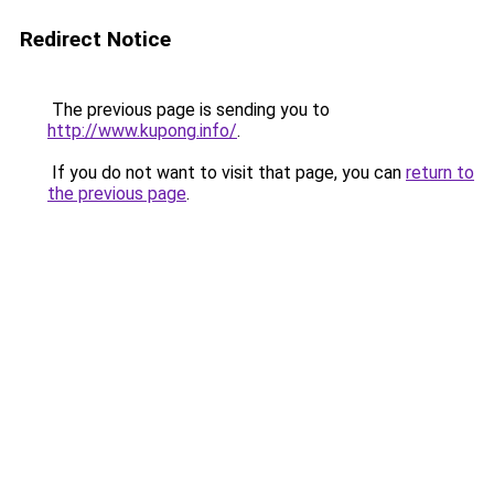
Redirect Notice
The previous page is sending you to
http://www.kupong.info/
.
If you do not want to visit that page, you can
return to
the previous page
.