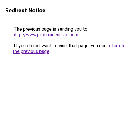
Redirect Notice
The previous page is sending you to
http://www.probusiness-ag.com
.
If you do not want to visit that page, you can
return to
the previous page
.