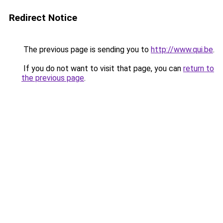
Redirect Notice
The previous page is sending you to
http://www.qui.be
.
If you do not want to visit that page, you can
return to
the previous page
.