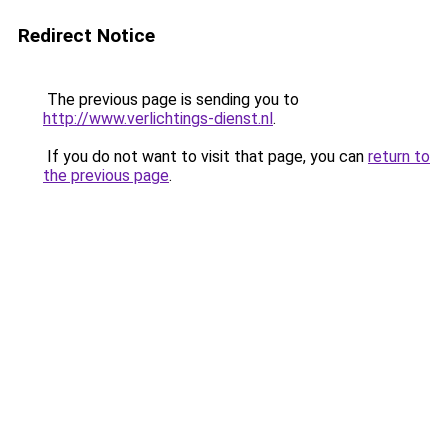
Redirect Notice
The previous page is sending you to
http://www.verlichtings-dienst.nl
.
If you do not want to visit that page, you can
return to
the previous page
.