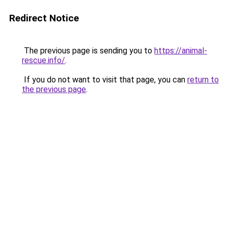
Redirect Notice
The previous page is sending you to
https://animal-
rescue.info/
.
If you do not want to visit that page, you can
return to
the previous page
.