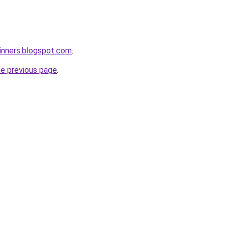
inners.blogspot.com
.
he previous page
.