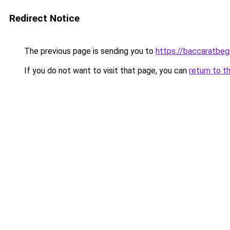
Redirect Notice
The previous page is sending you to
https://baccaratbeg
If you do not want to visit that page, you can
return to t