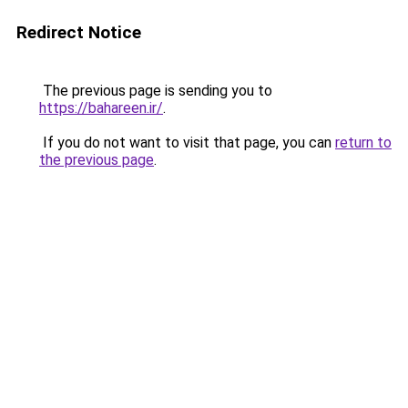
Redirect Notice
The previous page is sending you to
https://bahareen.ir/
.
If you do not want to visit that page, you can
return to
the previous page
.