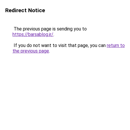
Redirect Notice
The previous page is sending you to
https://barsablog.ir/
.
If you do not want to visit that page, you can
return to
the previous page
.