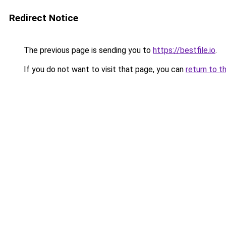
Redirect Notice
The previous page is sending you to
https://bestfile.io
.
If you do not want to visit that page, you can
return to t