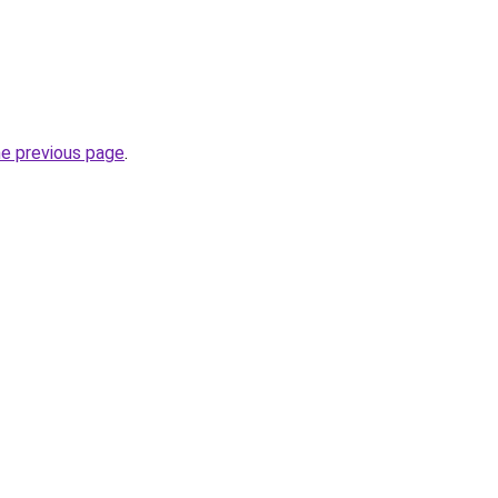
he previous page
.