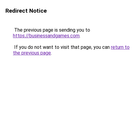
Redirect Notice
The previous page is sending you to
https://businessandgames.com
.
If you do not want to visit that page, you can
return to
the previous page
.