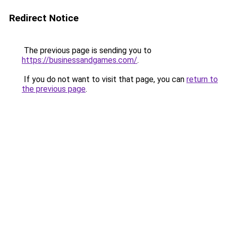
Redirect Notice
The previous page is sending you to
https://businessandgames.com/
.
If you do not want to visit that page, you can
return to
the previous page
.